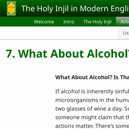
Skip to main content
The Holy Injil in Modern Engl
Welcome
Intro
The Holy Injil
Arti
Lis
7. What About Alcohol
What About Alcohol? Is Th
If alcohol is inherently sinf
microorganisms in the huma
two glasses of wine a day. S
someone might claim that the
actions matter. There's some