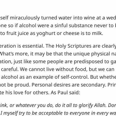
mself miraculously turned water into wine at a wed
ne so if alcohol were a sinful substance never to
to fruit juice as yoghurt or cheese is to milk.
ation is essential. The Holy Scriptures are clear
hat's more, it may be that the unique physical 
tion, just like some people are predisposed to ga
careful. We cannot live without food, but we can 
m alcohol as an example of self-control. But whet
not be proud. Personal desires are secondary. Pri
e his love for others. As Paul said:
nk, or whatever you do, do it all to glorify Allah. Don
. I myself try to be acceptable to everyone in every wa