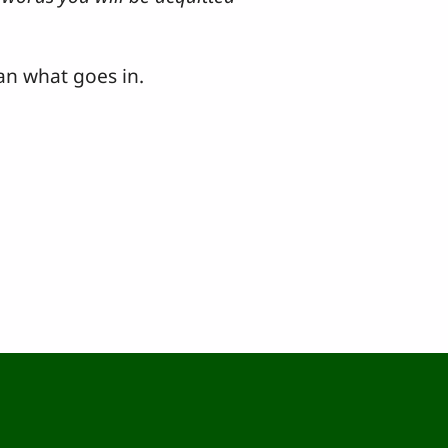
an what goes in.