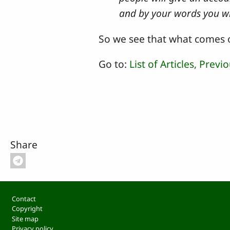
and by your words you w
So we see that what comes o
Go to:
List of Articles,
Previo
Share
Footer
Contact
Copyright
Site map
Privacy policy