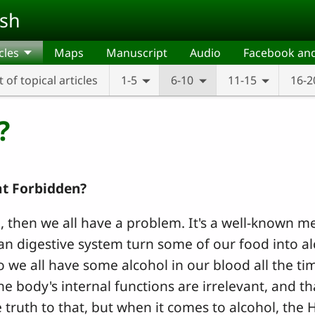
ish
cles
Maps
Manuscript
Audio
Facebook an
t of topical articles
1-5
6-10
11-15
16-2
?
at Forbidden?
ul, then we all have a problem. It's a well-known me
n digestive system turn some of our food into a
o we all have some alcohol in our blood all the tim
 body's internal functions are irrelevant, and th
 truth to that, but when it comes to alcohol, the 