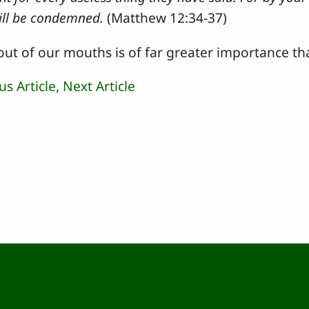
ill be condemned.
(Matthew 12:34-37)
ut of our mouths is of far greater importance th
us Article,
Next Article