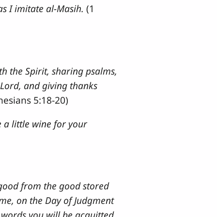
s I imitate al-Masih.
(1
th the Spirit, sharing psalms,
 Lord, and giving thanks
hesians 5:18-20)
a little wine for your
 good from the good stored
to me, on the Day of Judgment
 words you will be acquitted