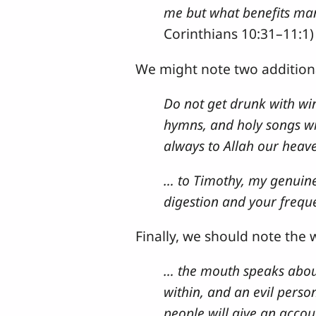
me but what benefits many
Corinthians 10:31–11:1)
We might note two addition
Do not get drunk with wine
hymns, and holy songs wit
always to Allah our heave
… to Timothy, my genuine c
digestion and your freque
Finally, we should note the 
… the mouth speaks about
within, and an evil perso
people will give an accou