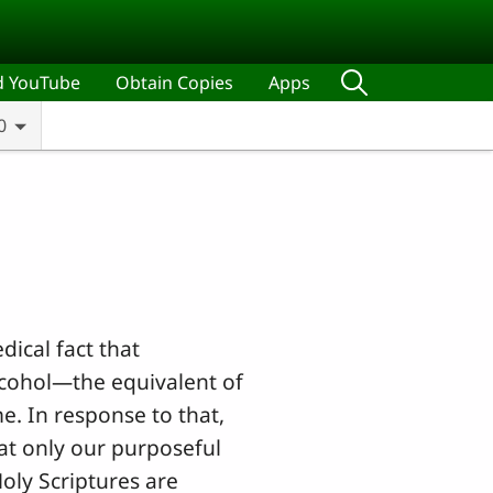
d YouTube
Obtain Copies
Apps
0
dical fact that
lcohol—the equivalent of
e. In response to that,
at only our purposeful
Holy Scriptures are