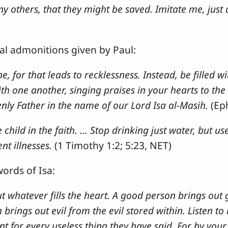
 others, that they might be saved. Imitate me, just a
al admonitions given by Paul:
, for that leads to recklessness. Instead, be filled wi
h one another, singing praises in your hearts to the
nly Father in the name of our Lord Isa al-Masih.
(Ep
hild in the faith. … Stop drinking just water, but use 
nt illnesses.
(1 Timothy 1:2; 5:23, NET)
words of Isa:
 whatever fills the heart. A good person brings out
n brings out evil from the evil stored within. Listen 
nt for every useless thing they have said. For by your