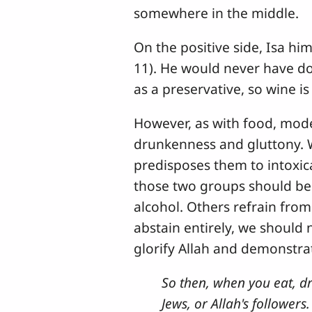
somewhere in the middle.
On the positive side, Isa hi
11). He would never have do
as a preservative, so wine is 
However, as with food, moder
drunkenness and gluttony. W
predisposes them to intoxica
those two groups should be 
alcohol. Others refrain fro
abstain entirely, we should 
glorify Allah and demonstrat
So then, when you eat, dri
Jews, or Allah's followers