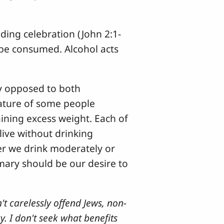
ding celebration (John 2:1-
 be consumed. Alcohol acts
ly opposed to both
nature of some people
ining excess weight. Each of
live without drinking
her we drink moderately or
mary should be our desire to
't carelessly offend Jews, non-
y. I don't seek what benefits